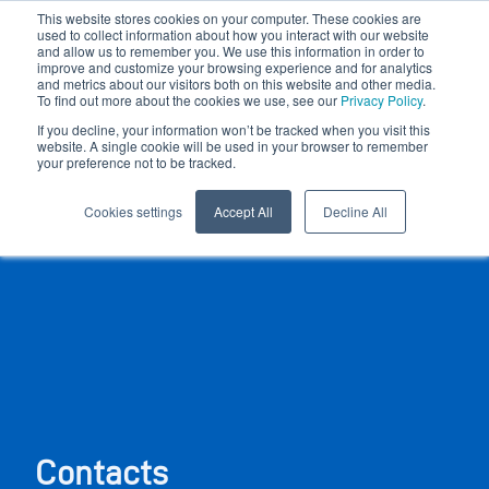
This website stores cookies on your computer. These cookies are
used to collect information about how you interact with our website
and allow us to remember you. We use this information in order to
improve and customize your browsing experience and for analytics
and metrics about our visitors both on this website and other media.
To find out more about the cookies we use, see our
Privacy Policy
.
If you decline, your information won’t be tracked when you visit this
website. A single cookie will be used in your browser to remember
your preference not to be tracked.
Cookies settings
Accept All
Decline All
Contacts