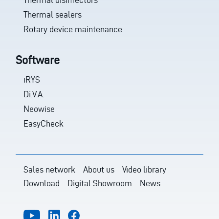
Thermal sealers
Rotary device maintenance
Software
iRYS
Di.V.A.
Neowise
EasyCheck
Sales network
About us
Video library
Download
Digital Showroom
News