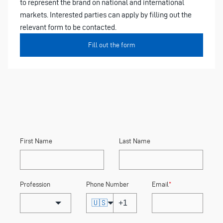
to represent the brand on national and international
markets. Interested parties can apply by filling out the
relevant form to be contacted.
Fill out the form
First Name
Last Name
Profession
Phone Number
Email
*
🇺🇸