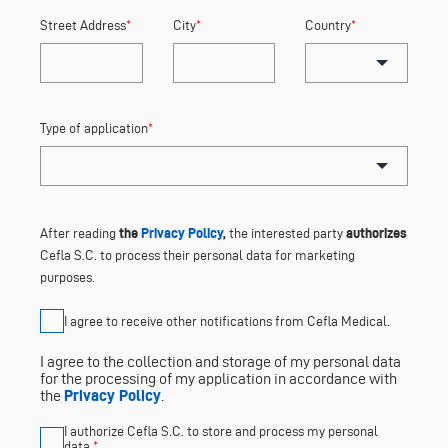
Street Address
*
City
*
Country
*
Type of application
*
the
Privacy Policy
,
authorizes
After reading
the interested party
Cefla S.C. to process their personal data for marketing
purposes.
I agree to receive other notifications from Cefla Medical.
I agree to the collection and storage of my personal data
for the processing of my application in accordance with
the
Privacy Policy
.
I authorize Cefla S.C. to store and process my personal
data.
*