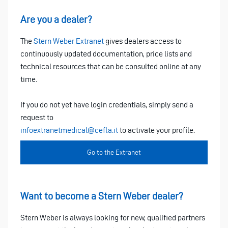
Are you a dealer?
The
Stern Weber Extranet
gives dealers access to
continuously updated documentation, price lists and
technical resources that can be consulted online at any
time.
If you do not yet have login credentials, simply send a
request to
infoextranetmedical@cefla.it
to activate your profile.
Go to the Extranet
Want to become a Stern Weber dealer?
Stern Weber is always looking for new, qualified partners