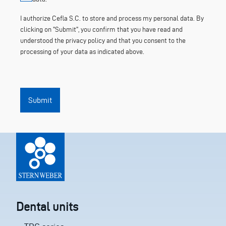
I authorize Cefla S.C. to store and process my personal data. By
clicking on "Submit", you confirm that you have read and
understood the privacy policy and that you consent to the
processing of your data as indicated above.
Submit
Dental units