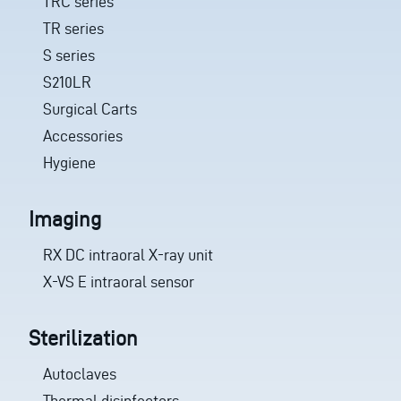
TRC series
TR series
S series
S210LR
Surgical Carts
Accessories
Hygiene
Imaging
RX DC intraoral X-ray unit
X-VS E intraoral sensor
Sterilization
Autoclaves
Thermal disinfectors