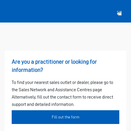
Are you a practitioner or looking for
information?
To find your nearest sales outlet or dealer, please go to
the Sales Network and Assistance Centres page
Alternatively, fill out the contact form to receive direct
support and detailed information.
Fill out the form